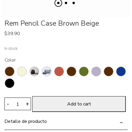
Rem Pencil Case Brown Beige
$
39.90
In stock
Color
Rem
-
+
Add to cart
Pencil
Case
Detalle de producto
Brown
Beige