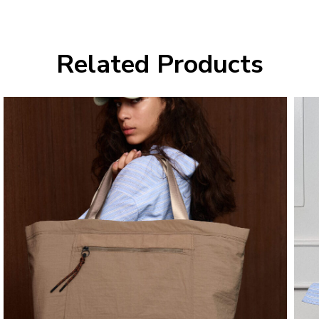
Related Products