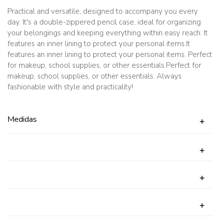
quantity
Practical and versatile, designed to accompany you every
day. It's a double-zippered pencil case, ideal for organizing
your belongings and keeping everything within easy reach. It
features an inner lining to protect your personal items.It
features an inner lining to protect your personal items. Perfect
for makeup, school supplies, or other essentials.Perfect for
makeup, school supplies, or other essentials. Always
fashionable with style and practicality!
Medidas