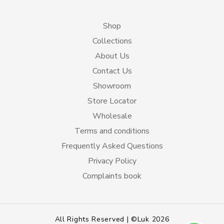
Shop
Collections
About Us
Contact Us
Showroom
Store Locator
Wholesale
Terms and conditions
Frequently Asked Questions
Privacy Policy
Complaints book
All Rights Reserved | ©Luk 2026