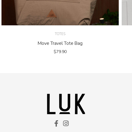
TOTES
Move Travel Tote Bag
$
79.90