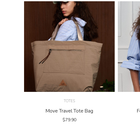
TOTES
Move Travel Tote Bag
F
$
79.90