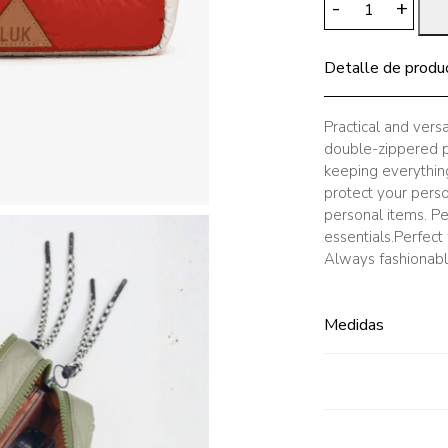
-
+
Pencil
Case
Detalle de produ
Brick
Beige
quantity
Practical and vers
double-zippered pe
keeping everything 
protect your person
personal items. Pe
essentials.Perfect
Always fashionable
Medidas