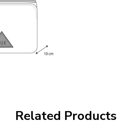
Related Products