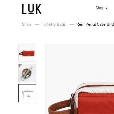
Shop
Shop
Toiletry Bags
Rem Pencil Case Bric