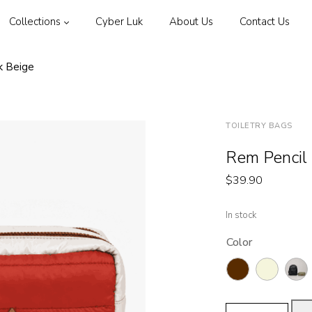
Collections
Cyber Luk
About Us
Contact Us
k Beige
TOILETRY BAGS
Rem Pencil 
$
39.90
In stock
Color
Rem