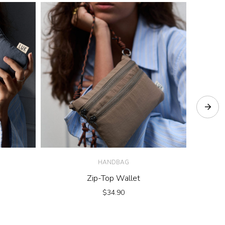
HANDBAG
Zip-Top Wallet
Move 
$
34.90