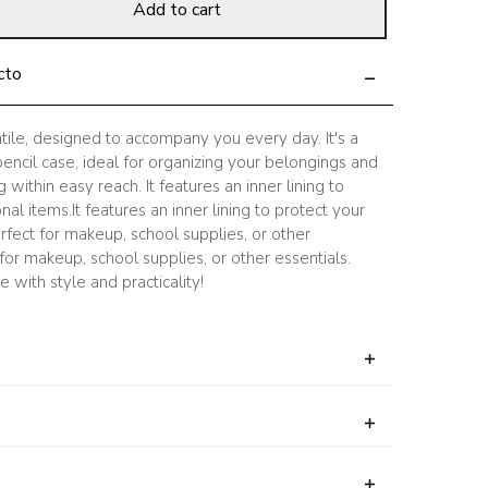
Add to cart
cto
atile, designed to accompany you every day. It's a
ncil case, ideal for organizing your belongings and
within easy reach. It features an inner lining to
al items.It features an inner lining to protect your
rfect for makeup, school supplies, or other
 for makeup, school supplies, or other essentials.
 with style and practicality!