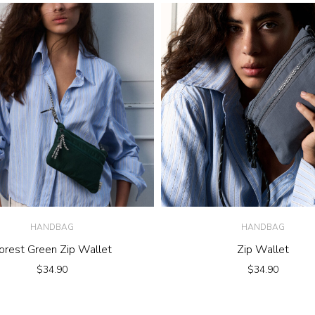
HANDBAG
HANDBAG
orest Green Zip Wallet
Zip Wallet
$
34.90
$
34.90