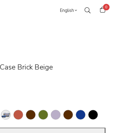
0
English
Case Brick Beige