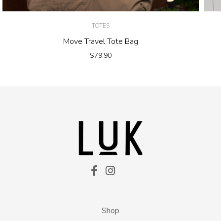
TOTES
Move Travel Tote Bag
$
79.90
Shop