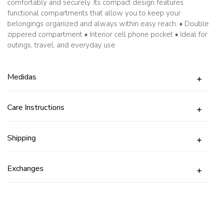
comfortably and securely. Its compact design features
functional compartments that allow you to keep your
belongings organized and always within easy reach. • Double
zippered compartment • Interior cell phone pocket • Ideal for
outings, travel, and everyday use
Medidas
Care Instructions
Shipping
Exchanges