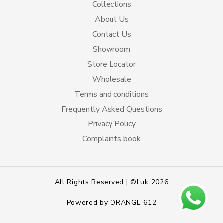
Collections
About Us
Contact Us
Showroom
Store Locator
Wholesale
Terms and conditions
Frequently Asked Questions
Privacy Policy
Complaints book
All Rights Reserved | ©Luk 2026
Powered by
ORANGE 612