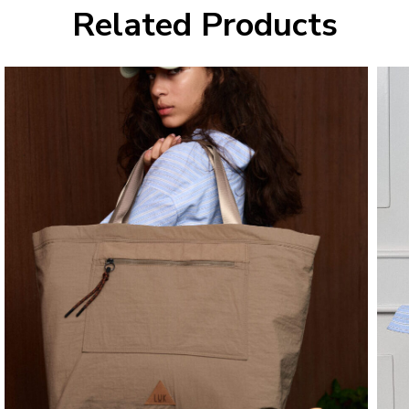
Related Products