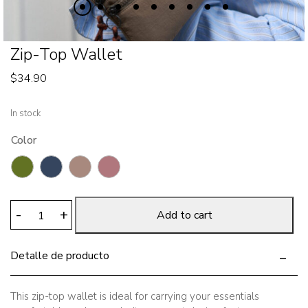
Zip-Top Wallet
$
34.90
In stock
Color
Zip-
-
+
Add to cart
Top
Wallet
Detalle de producto
quantity
This zip-top wallet is ideal for carrying your essentials