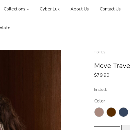
Collections
Cyber Luk
About Us
Contact Us
olate
TOTES
Move Trave
$
79.90
In stock
Color
Move