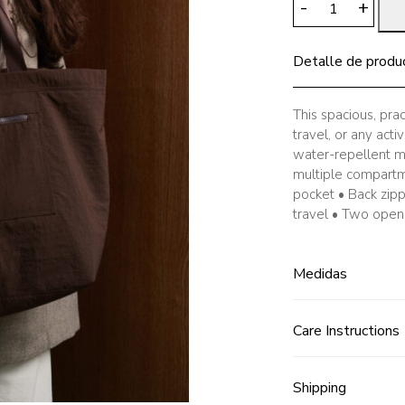
-
+
Travel
Tote
Detalle de produ
Bag,
Chocolate
quantity
This spacious, prac
travel, or any act
water-repellent ma
multiple compartm
pocket • Back zip
travel • Two open 
Medidas
Care Instructions
Shipping