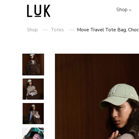
Shop
Shop
Totes
Move Travel Tote Bag, Choc