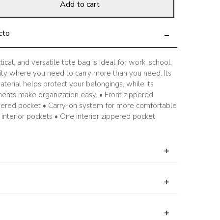
Add to cart
cto
tical, and versatile tote bag is ideal for work, school,
ivity where you need to carry more than you need. Its
terial helps protect your belongings, while its
ents make organization easy. • Front zippered
pered pocket • Carry-on system for more comfortable
interior pockets • One interior zippered pocket