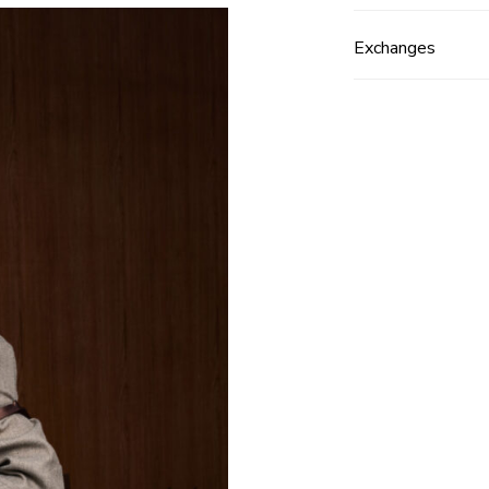
Exchanges