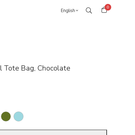
0
English
l Tote Bag, Chocolate